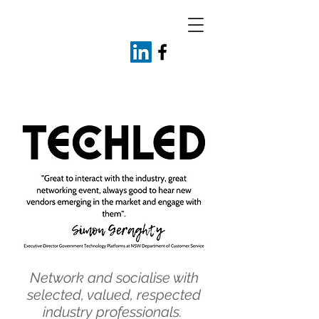
Network and socialise with
selected, valued, respected
industry professionals.