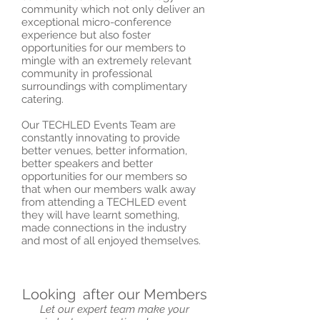
community which not only deliver an
exceptional micro-conference
experience but also foster
opportunities for our members to
mingle with an extremely relevant
community in professional
surroundings with complimentary
catering.
Our TECHLED Events Team are
constantly innovating to provide
better venues, better information,
better speakers and better
opportunities for our members so
that when our members walk away
from attending a TECHLED event
they will have learnt something,
made connections in the industry
and most of all enjoyed themselves.
Looking after our Members
Let our expert team make your