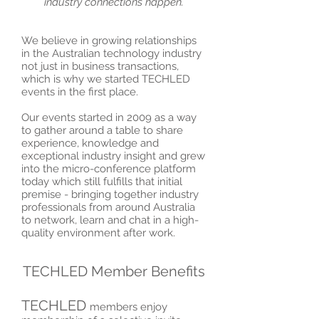
industry connections happen.
We believe in growing relationships
in the Australian technology industry
not just in business transactions,
which is why we started TECHLED
events in the first place.
Our events started in 2009 as a way
to gather around a table to share
experience, knowledge and
exceptional industry insight and grew
into the micro-conference platform
today which still fulfills that initial
premise - bringing together industry
professionals from around Australia
to network, learn and chat in a high-
quality environment after work.
TECHLED Member Benefits
TECHLED
members enjoy