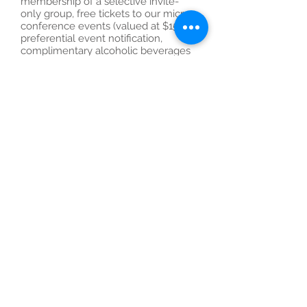
membership of a selective invite-
only group, free tickets to our micro-
conference events (valued at $150),
preferential event notification,
complimentary alcoholic beverages
and food at events, post event
networking and post-event
communication newsletter.
Our valued members tells us why
they love to attend TECHLED micro-
events.