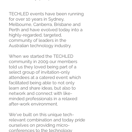
TECHLED events have been running
for over 10 years in Sydney,
Melbourne, Canberra, Brisbane and
Perth and have evolved today into a
highly-regarded, targeted,
community of leaders in the
Australian technology industry.
When we started the TECHLED
community in 2009 our members
told us they loved being part of a
select group of invitation-only
attendees at a catered event which
facilitated being able to not only
learn and share ideas, but also to
network and connect with like-
minded professionals in a relaxed
after-work environment.
We've built on this unique tech-
relevant combination and today pride
ourselves on providing micro-
conferences to the technology