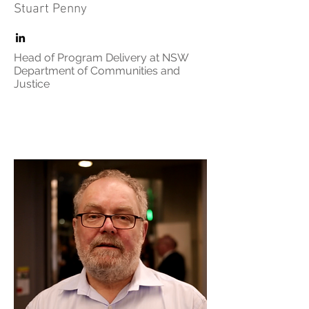
Stuart Penny
Head of Program Delivery at NSW
Department of Communities and
Justice