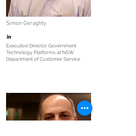
Simon Geraghty
Executive Director Government
Technology Platforms at NSW
Department of Customer Service