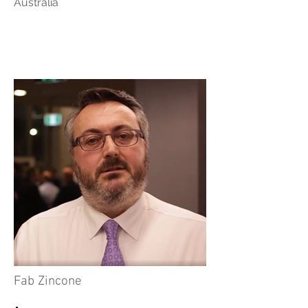
Australia
Fab Zincone