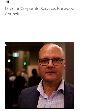
Director Corporate Services Burwood
Council