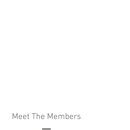
Meet The Members