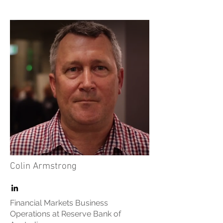
Colin Armstrong
Financial Markets Business
Operations at Reserve Bank of