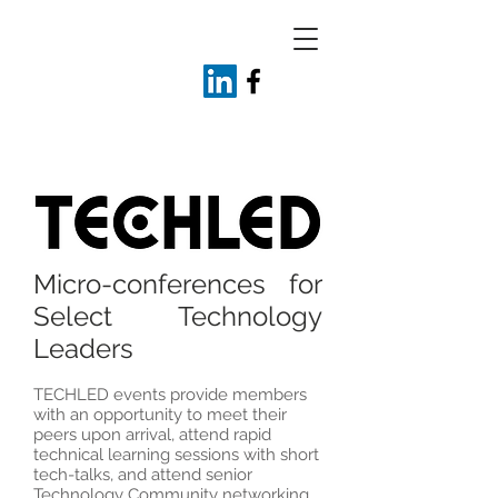
Micro-conferences for
Select Technology
Leaders
TECHLED events provide members
with an opportunity to meet their
peers upon arrival, attend rapid
technical learning sessions with short
tech-talks, and attend senior
Technology Community networking