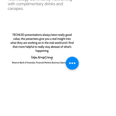
with complimentary drinks and
canapes.